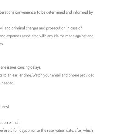
 operations convenience, to be determined and informed by
vil and criminal charges and prosecution in case of
s and expenses associated with any claims made against and
ms.
 are issues causing delays.
nts to an earlier time. Watch your email and phone provided
n needed.
ures).
ation e-mail.
re 5 full days prior to the reservation date, after which