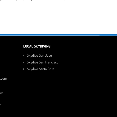
LOCAL SKYDIVING
Skydive San Jose
Skydive San Francisco
Skydive Santa Cruz
g.com
pm
o