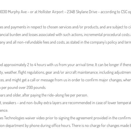
 13030 Murphy Ave – or at Hollister Airport – 234B Skylane Drive – according to CSC
ses and payments in respect to chosen services and/or products, and are subject to ci
nancial burden and losses associated with such actions, incremental procedural cost
 any and all non-refundable fees and costs, as stated in the company’s policy and ter
d approximately 2 to 4 hours with us from your arrival time. It can be longer if there
ty, weather, flight regulations, gear and/or aircraft maintenance, including adjustme
tes, and might get a call or message from us in order to confirm major changes, whe
ra per pound over 200 pounds.
ears and older, after paying the ride-along fee per person.
irt, sneakers – and non-bulky extra layers are recommended in case of lower temperat
ience.
 Technologies waiver video prior to signing the agreement provided in the confirm
on department by phone during office hours. There is no charge for changes made befo