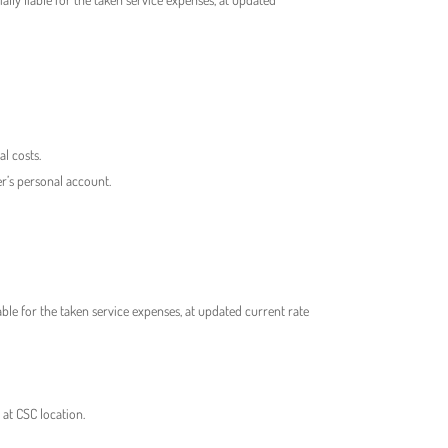
l costs.
r’s personal account.
ble for the taken service expenses, at updated current rate
 at CSC location.