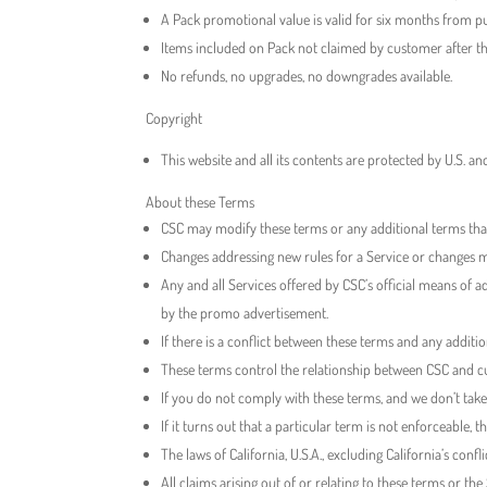
A Pack promotional value is valid for six months from pu
Items included on Pack not claimed by customer after th
No refunds, no upgrades, no downgrades available.
Copyright
This website and all its contents are protected by U.S. a
About these Terms
CSC may modify these terms or any additional terms that a
Changes addressing new rules for a Service or changes ma
Any and all Services offered by CSC’s official means of a
by the promo advertisement.
If there is a conflict between these terms and any additio
These terms control the relationship between CSC and cus
If you do not comply with these terms, and we don’t take a
If it turns out that a particular term is not enforceable, t
The laws of California, U.S.A., excluding California’s confl
All claims arising out of or relating to these terms or th