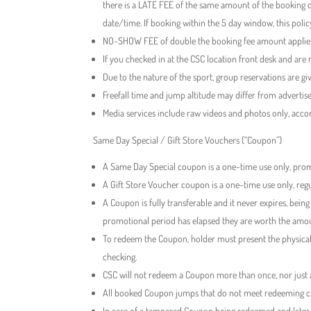
there is a LATE FEE of the same amount of the booking d
date/time. If booking within the 5 day window, this policy 
NO-SHOW FEE of double the booking fee amount applies i
If you checked in at the CSC location front desk and are n
Due to the nature of the sport, group reservations are gi
Freefall time and jump altitude may differ from adverti
Media services include raw videos and photos only, acco
Same Day Special / Gift Store Vouchers (“Coupon”)
A Same Day Special coupon is a one-time use only, promo
A Gift Store Voucher coupon is a one-time use only, regul
A Coupon is fully transferable and it never expires, bein
promotional period has elapsed they are worth the amoun
To redeem the Coupon, holder must present the physical
checking.
CSC will not redeem a Coupon more than once, nor just a
All booked Coupon jumps that do not meet redeeming crit
In case of a tampered Coupon being redeemed and later f