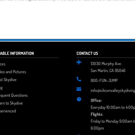
ABLE INFORMATION
CONTACT US

13030 Murphy Ave.
ices
San Martin, CA 95046
deo and Pictures
rst Skydive

800-FUN-JUMP
og

info@siliconvalleyskydivin
equent Questions

Office:
arn to Skydive
Everyday 10:00am to 4:00
perienced
Flights:
Friday to Monday 9:00am t
6:00pm