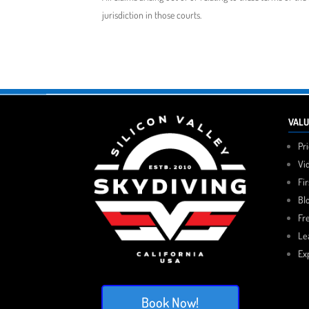
jurisdiction in those courts.
VALU
Pr
Vi
Fi
Bl
Fr
Le
Ex
Book Now!