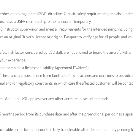
mber, operating under USPA’s directives & basic safety requirements, and also under 
must have a USPA membership, either annual or temporary.
 instructor supervision and meet all requirements for the intended jump, includin
r an original Driver’s License or original Passport to verify age for all people, and v
afety risk factor considered by CSC staff, are not allowed to board the aircraft. Re
 your experience.
 and complete a Release of Liability Agreement (“Waiver”).
’s Insurance policies, arisen from Contractor’s sole actions and decisions to provide th
ional and/or regulatory constraints, in which case the affected customer will be con
lied. Additional 5% applies over any other accepted payment methods.
r 6 months period from its purchase date, and after the promotional period has elaps
available on customer accounts is fully transferable, after deduction of any pending 