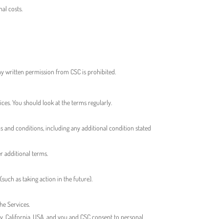
al costs.
any written permission from CSC is prohibited.
ces. You should look at the terms regularly.
ms and conditions, including any additional condition stated
er additional terms.
such as taking action in the future).
the Services.
unty, California, USA, and you and CSC consent to personal