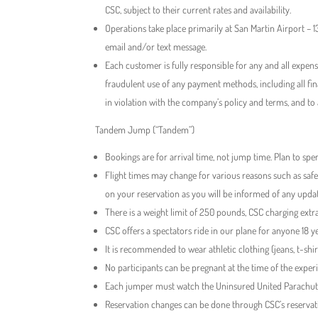
CSC, subject to their current rates and availability.
Operations take place primarily at San Martin Airport –
email and/or text message.
Each customer is fully responsible for any and all expen
fraudulent use of any payment methods, including all fi
in violation with the company’s policy and terms, and to
​Tandem Jump (“Tandem”)
Bookings are for arrival time, not jump time. Plan to spen
Flight times may change for various reasons such as safe
on your reservation as you will be informed of any upda
There is a weight limit of 250 pounds, CSC charging ext
CSC offers a spectators ride in our plane for anyone 18 y
It is recommended to wear athletic clothing (jeans, t-sh
No participants can be pregnant at the time of the exper
Each jumper must watch the Uninsured United Parachutes
Reservation changes can be done through CSC’s reservati