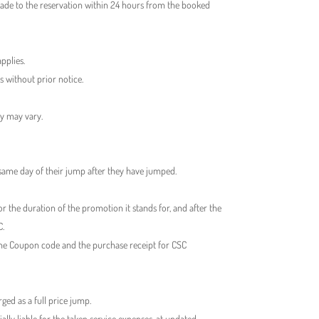
made to the reservation within 24 hours from the booked
pplies.
s without prior notice.
ty may vary.
 same day of their jump after they have jumped.
r the duration of the promotion it stands for, and after the
C.
the Coupon code and the purchase receipt for CSC
ed as a full price jump.
ly liable for the taken service expenses, at updated