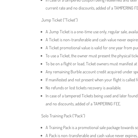
current rate and no discounts, added of a TAMPERING F
Jump Ticket (“Ticket”)
A Jump Ticket is a one-time use only, regular sale, avai
A Ticket is non-transferable and cash value never expire
A Ticket promotional value is valid for one year from pu
To use a Ticket, the owner must present the physical ti
To be on a flight or load, Ticket owners must manifest at
Any remaining Burble account credit acquired under spec
If manifested and not present when your flight is called fo
No refunds or lost tickets recovery is available.
In case of a tampered Tickets being used and later found
and no discounts, added of a TAMPERING FEE.
Solo Training Pack (“Pack”)
A Training Pack is a promotional sale package towards so
A Pack is non-transferable and cash value never expires,