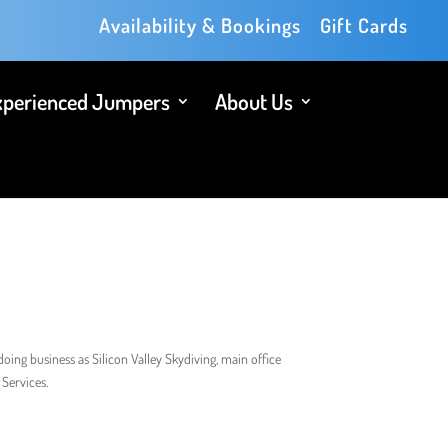
Availability & Bookings
Gift Cards
xperienced Jumpers
About Us
oing business as Silicon Valley Skydiving, main office
Services.​