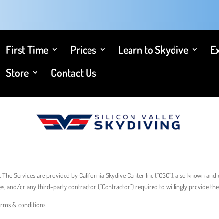
First Time
Prices
Learn to Skydive
E
Store
Contact Us
. The Services are provided by California Skydive Center Inc (“CSC”), also known and d
es, and/or any third-party contractor (“Contractor”) required to willingly provide the 
terms & conditions.