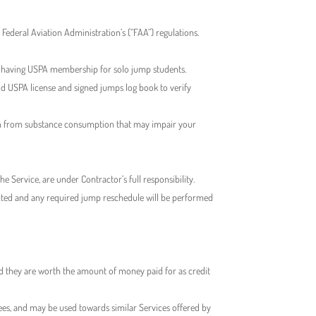
Federal Aviation Administration’s (“FAA”) regulations.
g having USPA membership for solo jump students.
alid USPA license and signed jumps log book to verify
frain from substance consumption that may impair your
e Service, are under Contractor’s full responsibility.
tacted and any required jump reschedule will be performed
ed they are worth the amount of money paid for as credit
fees, and may be used towards similar Services offered by