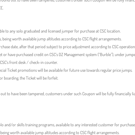
EE.
lable to any solo graduated and licensed jumper for purchase at CSC location.
s, being worth available jump altitudes according to CSC flight arrangements.
rchase date, after that period subject to price adjustment according to CSC operationa
cket or have purchased credit on CSC’s DZ Management system (“Burble”), under jumpe
 CSC’s front desk / check-in counter.
ial Ticket promotions will be available for future use towards regular price jumps.
r boarding, the Ticket will be forfeit.
 out to have been tampered, customers under such Coupon will be fully financially lia
lo and/or skills training programs, available to any interested customer for purchase
 being worth available jump altitudes according to CSC flight arrangements.