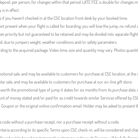
eposit, per person, for changes within that period. LATE FEE is double for changes 
is in effect.
f you haven’t checked in at the CSC location front desk by your booked time.
ot present when your flight is called for boarding, you will lose the jump, no refund a
ven priority but not guaranteed to be retained and may be divided into separate flight
sed, due to jumpers weight, weather conditions and/or safety parameters.
rding to the acquired package. Video time, size and quantity may vary. Photos quanti
tional sale, and may be available to customers for purchase at CSC location, at the
ar sale, and may be available to customers for purchase at our on-line gift store.
g worth the promotional type of jump it states for six months from its purchase date, o
t of money stated and/or paid for as credit towards similar Services offered by CS
 Coupon or the original online confirmation email. Holder may be asked to present 
 code without a purchase receipt, nor a purchase receipt without a code.
eria according to its specific Terms upon CSC check-in, will be considered and charg
ound out to have been tampered, customers under such Coupon will be fully financial