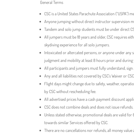
General Terms
CSC is a United States Parachute Association (“USPA”) me
Anyone jumping without direct instructor supervision 
Tandem and solo jump students must be under direct CSC
All jumpers must be 18 years and older, CSC requires eithe
skydiving experience for all solo jumpers.
Intoxicated or altercated persons, or anyone under any s
judgment and mobility at least 8 hours prior and during
All participants and jumpers must fully understand, sign
Any and all liabilities not covered by CSC’s Waiver or CSC
Flight days might change due to safety, weather, operat
by CSC without rescheduling fee.
All advertised prices have a cash payment discount app
CSC does not combine deals and does not issue refunds.
Unless stated otherwise, promotional deals are valid fo
towards similar Services offered by CSC.
There are no cancellations nor refunds, all money value 