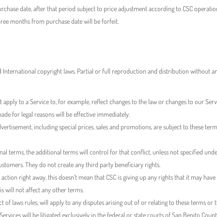
rchase date, after that period subject to price adjustment according to CSC operation
ree months from purchase date will be forfeit.
nd International copyright laws. Partial or full reproduction and distribution without 
pply to a Service to, for example, reflect changes to the law or changes to our Servi
de for legal reasons will be effective immediately.
dvertisement, including special prices, sales and promotions, are subject to these ter
nal terms, the additional terms will control for that conflict, unless not specified und
tomers. They do not create any third party beneficiary rights.
ction right away, this doesn’t mean that CSC is giving up any rights that it may have (
his will not affect any other terms.
ict of laws rules, will apply to any disputes arising out of or relating to these terms or 
e Services will be litigated exclusively in the federal or state courts of San Benito Co