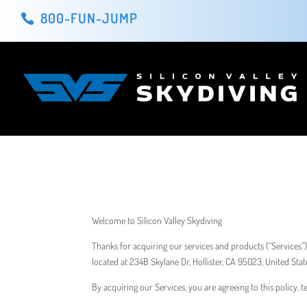
800-FUN-JUMP
Welcome to Silicon Valley Skydiving
​Thanks for acquiring our services and products (“Services”)
located at 234B Skylane Dr, Hollister, CA 95023, United Stat
By acquiring our Services, you are agreeing to this policy, 