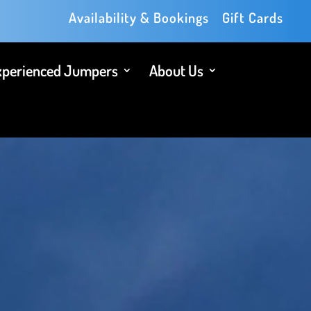
Availability & Bookings
Gift Cards
xperienced Jumpers
About Us