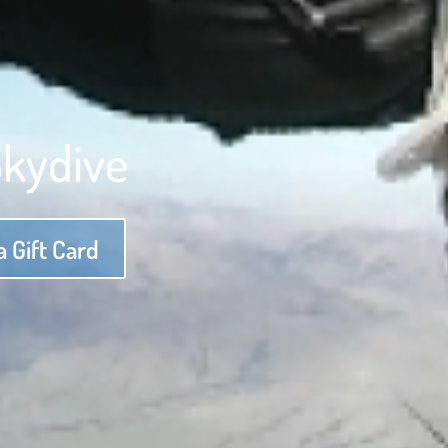
Skydive
 Gift Card