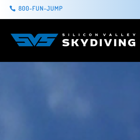
800-FUN-JUMP