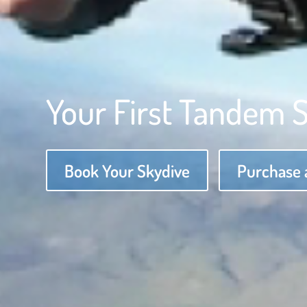
Your First Tandem 
Book Your Skydive
Purchase a