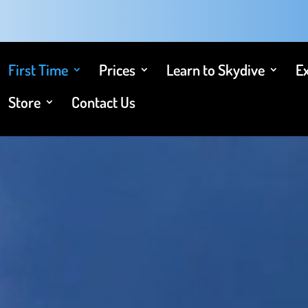
First Time
Prices
Learn to Skydive
E
Store
Contact Us