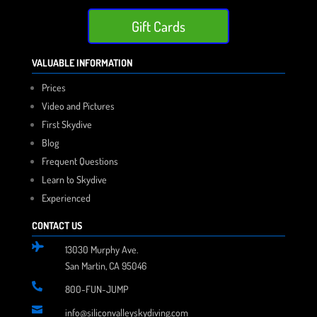
Gift Cards
VALUABLE INFORMATION
Prices
Video and Pictures
First Skydive
Blog
Frequent Questions
Learn to Skydive
Experienced
CONTACT US

13030 Murphy Ave.
San Martin, CA 95046

800-FUN-JUMP

info@siliconvalleyskydiving.com