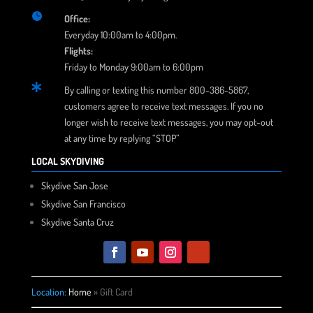

Office:
Everyday 10:00am to 4:00pm.
Flights:
Friday to Monday 9:00am to 6:00pm

By calling or texting this number 800-386-5867,
customers agree to receive text messages. If you no
longer wish to receive text messages, you may opt-out
at any time by replying “STOP”
LOCAL SKYDIVING
Skydive San Jose
Skydive San Francisco
Skydive Santa Cruz
Location:
Home
»
Gift Card