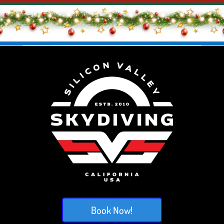
Book Now!