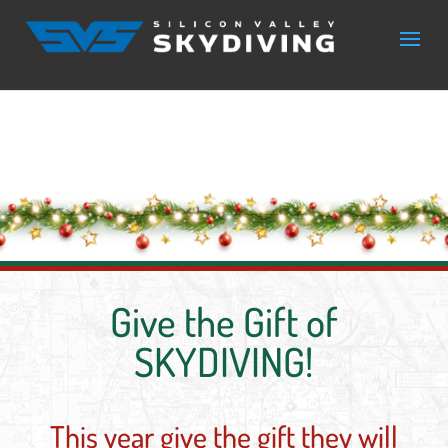
Give the Gift of
SKYDIVING!
This year give the gift they will