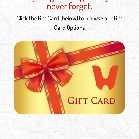
never forget.
Click the Gift Card (below) to browse our Gift
Card Options