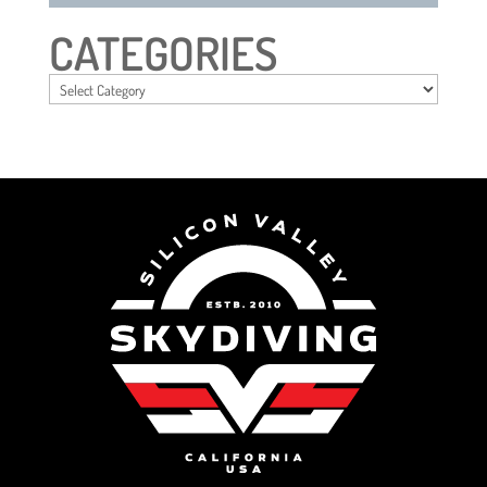
CATEGORIES