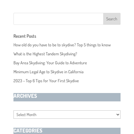
Recent Posts
How old do you have to be to skydive? Top 5 things to know
What is the Highest Tandem Skydiving?
Bay Area Skydiving: Your Guide to Adventure
Minimum Legal Age to Skydive in California
2023 – Top 6 Tips for Your First Skydive
ARCHIVES
Archives
CATEGORIES