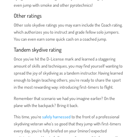
even jump with smoke and other pyrotechnics!
Other ratings
Other solo skydive ratings you may earn include the Coach rating,
which authorizes you to instruct and grade fellow solo jumpers.
You can even earn some quick cash on a coached jump.
Tandem skydive rating
Once you’ve hit the D-License mark and learned a staggering
amount of skills and techniques, you may find yourself wanting to
spread the joy of skydiving as a tandem instructor. Having learned
enough to begin teaching others, you’re ready to share the sport
in the most rewarding way: introducing first-timers to flight.
Remember that scenario we had you imagine earlier? On the
plane with the backpack? Bring it back.
This time, you’re
safely harnessed
to the front of a professional
skydiving veteran who’s so good that they jump with first-timers
every day, you’re fully briefed on your (minor) expected