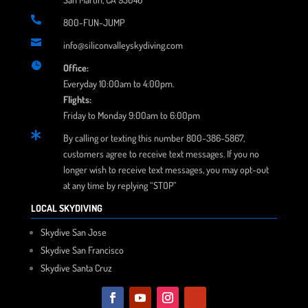

800-FUN-JUMP

info@siliconvalleyskydiving.com

Office:
Everyday 10:00am to 4:00pm.
Flights:
Friday to Monday 9:00am to 6:00pm

By calling or texting this number 800-386-5867,
customers agree to receive text messages. If you no
longer wish to receive text messages, you may opt-out
at any time by replying “STOP”
LOCAL SKYDIVING
Skydive San Jose
Skydive San Francisco
Skydive Santa Cruz