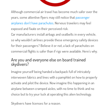
Although commercial air travel has become much safer over the
years, some attentive flyers may still notice that
passenger
airplanes don’t have parachutes
. Nervous travelers may feel
exposed and fixate on their perceived risk.
Car manufacturers install airbags and seatbelts in every vehicle,
so why wouldn’t airlines provide these emergency safety devices
for their passengers? Believe it or not, a lack of parachutes on
commercial flights is safer than if rigs were available. Here’s why.
Are you and everyone else on board trained
skydivers?
Imagine yourself being handed a backpack full of intricately
interwoven fabrics and lines with a pamphlet on how to properly
activate and pilot the device. Now imagine this happening in an
airplane between cramped aisles, with no time to think and no
choice but to try your luck at operating this alien technology.
Skydivers have licenses for a reason.