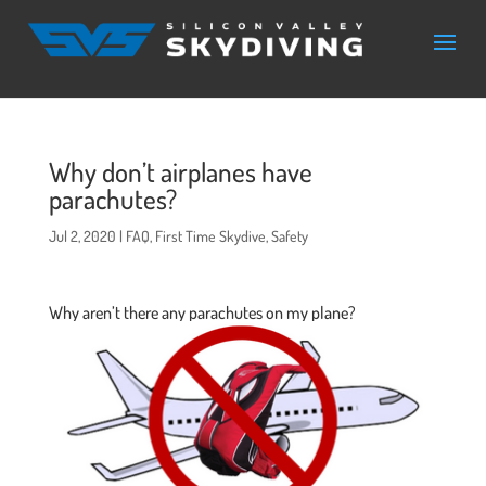
Why don’t airplanes have
parachutes?
Jul 2, 2020
|
FAQ
,
First Time Skydive
,
Safety
Why aren’t there any parachutes on my plane?