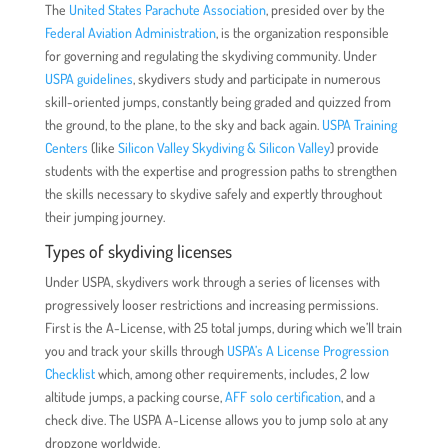
The
United States Parachute Association
, presided over by the
Federal Aviation Administration
, is the organization responsible
for governing and regulating the skydiving community. Under
USPA guidelines
, skydivers study and participate in numerous
skill-oriented jumps, constantly being graded and quizzed from
the ground, to the plane, to the sky and back again.
USPA Training
Centers
(like
Silicon Valley Skydiving & Silicon Valley
) provide
students with the expertise and progression paths to strengthen
the skills necessary to skydive safely and expertly throughout
their jumping journey.
Types of skydiving licenses
Under USPA, skydivers work through a series of licenses with
progressively looser restrictions and increasing permissions.
First is the A-License, with 25 total jumps, during which we’ll train
you and track your skills through
USPA’s A License Progression
Checklist
which, among other requirements, includes, 2 low
altitude jumps, a packing course,
AFF solo certification
, and a
check dive. The USPA A-License allows you to jump solo at any
dropzone worldwide.