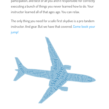
participation, and best of all you aren’t responsible for correctly
executing a bunch of things you never learned how to do. Your
instructor learned all of that ages ago. You can relax.
The only thing you need for a safe first skydive is a pro tandem
instructor. And gear. But we have that covered.
Come book your
jump!