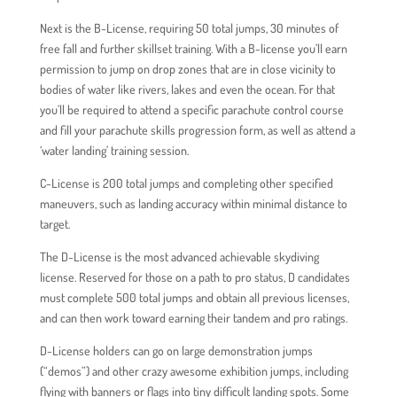
Next is the B-License, requiring 50 total jumps, 30 minutes of
free fall and further skillset training. With a B-license you’ll earn
permission to jump on drop zones that are in close vicinity to
bodies of water like rivers, lakes and even the ocean. For that
you’ll be required to attend a specific parachute control course
and fill your parachute skills progression form, as well as attend a
‘water landing’ training session.
C-License is 200 total jumps and completing other specified
maneuvers, such as landing accuracy within minimal distance to
target.
The D-License is the most advanced achievable skydiving
license. Reserved for those on a path to pro status, D candidates
must complete 500 total jumps and obtain all previous licenses,
and can then work toward earning their tandem and pro ratings.
D-License holders can go on large demonstration jumps
(“demos”) and other crazy awesome exhibition jumps, including
flying with banners or flags into tiny difficult landing spots. Some