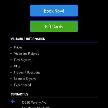
Book Now!
Gift Cards
VALUABLE INFORMATION
Prices
Video and Pictures
First Skydive
Blog
Frequent Questions
Learn to Skydive
Experienced
CONTACT US

13030 Murphy Ave.
San Martin, CA 95046