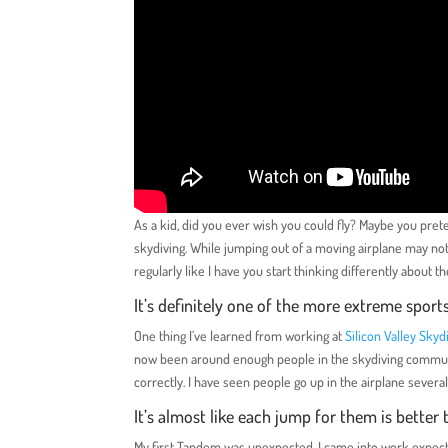
As a kid, did you ever wish you could fly? Maybe you prete
skydiving. While jumping out of a moving airplane may not
regularly like I have you start thinking differently about 
It’s definitely one of the more extreme sport
One thing I’ve learned from working at
Silicon Valley Skyd
now been around enough people in the skydiving communit
correctly. I have seen people go up in the airplane several
It’s almost like each jump for them is bette
My first Tandem was unexpected. I came into work expecti