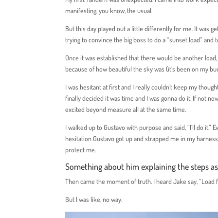
manifesting, you know, the usual.
But this day played out a little differently for me. It was
trying to convince the big boss to do a “sunset load” and 
Once it was established that there would be another loa
because of how beautiful the sky was (it’s been on my buc
I was hesitant at first and I really couldn’t keep my thou
finally decided it was time and I was gonna do it. If not
excited beyond measure all at the same time.
I walked up to Gustavo with purpose and said, “I’ll do it.”
hesitation Gustavo got up and strapped me in my harness 
protect me.
Something about him explaining the steps a
Then came the moment of truth. I heard Jake say, “Load fiv
But I was like, no way.