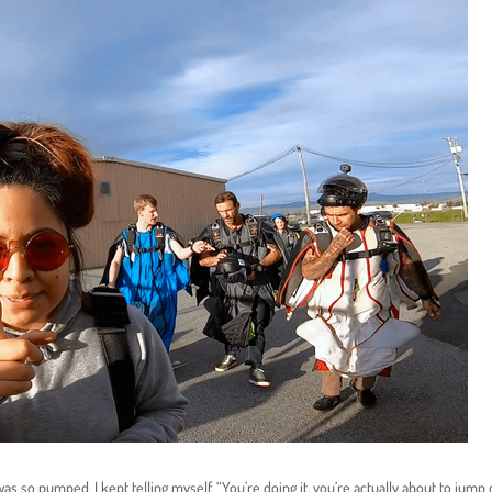
was so pumped. I kept telling myself, “You’re doing it, you’re actually about to jump 