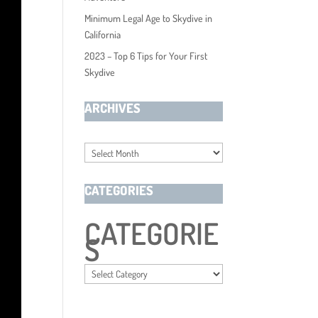
Minimum Legal Age to Skydive in
California
2023 – Top 6 Tips for Your First
Skydive
ARCHIVES
Archives
CATEGORIES
CATEGORIE
S