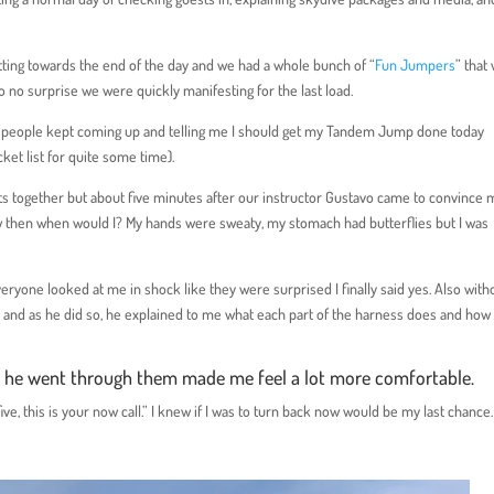
 getting towards the end of the day and we had a whole bunch of “
Fun Jumpers
” that
to no surprise we were quickly manifesting for the last load.
d, people kept coming up and telling me I should get my Tandem Jump done today
ket list for quite some time).
ghts together but about five minutes after our instructor Gustavo came to convince m
 now then when would I? My hands were sweaty, my stomach had butterflies but I was
 Everyone looked at me in shock like they were surprised I finally said yes. Also with
and as he did so, he explained to me what each part of the harness does and how i
s he went through them made me feel a lot more comfortable.
e, this is your now call.” I knew if I was to turn back now would be my last chance.