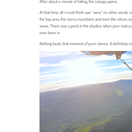
After about a minute of falling, the canopy opens.
At that time, all I could think was “wow,” no other words 
the bay area, the sierra mountains and even the silicon va
views. There was a point in the skydive when your instruc
ever been in.
Nothing beats that moment of pure silence. It definitely m