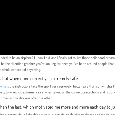
nded to be an airplane? I know I did, and I finally got to live those childhood drea
 be the attention grabber you’re looking for, once you’ve been around people that 
the whole concept of skydiving.
s, but when done correctly is extremely safe.
iving
is the instructors take the sport very seriously; better safe than sorry right? I
y to know it’s extremely safe when taking all the correct precautions and is don
 times in one day, one after the other.
r than the last, which motivated me more and more each day to j
ng a normal day of checking guests in, explaining skydive packages and media, an