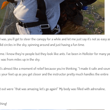
I was, you’ll get to steer the canopy for a while and let me just say it’s not as easy a
 did circles in the sky, spinning around and just having a fun time.
 I know they’re people but they look like ants. I’ve been in Hollister for many y
t was from miles up in the sky.
t’s almost like a moment of relief because you’re thinking, “I made it safe and soun
ck your feet up as you get closer and the instructor pretty much handles the entire
 out were “that was amazing, let’s go again!” My body was filled with adrenaline,
thing!