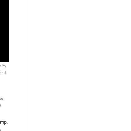
ms by
do it
’ve
e
ump.
d