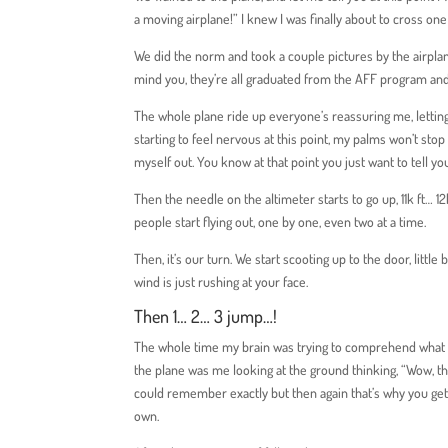
a moving airplane!” I knew I was finally about to cross on
We did the norm and took a couple pictures by the airplane
mind you, they’re all graduated from the AFF program and
The whole plane ride up everyone’s reassuring me, letting
starting to feel nervous at this point, my palms won’t sto
myself out. You know at that point you just want to tell yo
Then the needle on the altimeter starts to go up, 11k ft… 1
people start flying out, one by one, even two at a time.
Then, it’s our turn. We start scooting up to the door, little
wind is just rushing at your face.
Then 1… 2… 3 jump…!
The whole time my brain was trying to comprehend what wa
the plane was me looking at the ground thinking, “Wow, that’s
could remember exactly but then again that’s why you get
own.