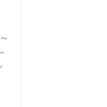
s they
ears
d,”