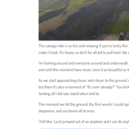
The canopy ride is so fun and relaxing. If you’re lucky like 
make it look. It’s heavy so don’t be afraid to pull hard. We
I’m looking around and everyone around and underneath me.
and until this moment have never seen it as beautiful as i
As we start approaching closer and closer to the ground, i
but then it’s also a moment of “It’s over already?” You ki
landing, all I did was stand when told to.
The moment we hit the ground, the first words I could spit
dopamine, and serotonin all at once.
I felt like: I just jumped out of an airplane and I can do any