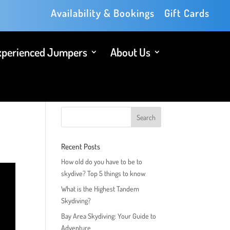
Availability & Bookings
Gift Cards
xperienced Jumpers
About Us
Recent Posts
How old do you have to be to
skydive? Top 5 things to know
What is the Highest Tandem
Skydiving?
Bay Area Skydiving: Your Guide to
Adventure