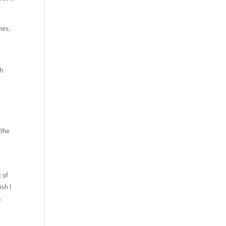
mes,
ch
 the
 of
ish I
s