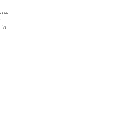
n see
g
 I’ve