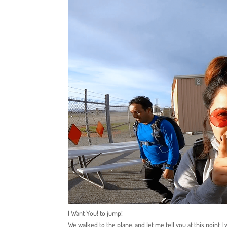
I Want You! to jump!
We walked to the plane, and let me tell you at this point I 