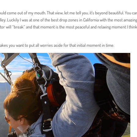
could come out of my mouth. That view, let me tell you, it’s beyond beautiful. You ca
lley. Luckily I was at one of the best drop zones in California with the most amazin
tor will “break” and that moment is the most peaceful and relaxing moment I think
akes you want to put all worries aside for that initial moment in time.