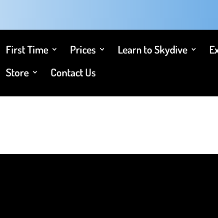
First Time
Prices
Learn to Skydive
E
Store
Contact Us