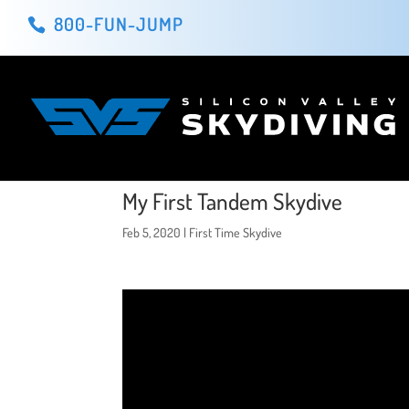
800-FUN-JUMP
My First Tandem Skydive
Feb 5, 2020
|
First Time Skydive