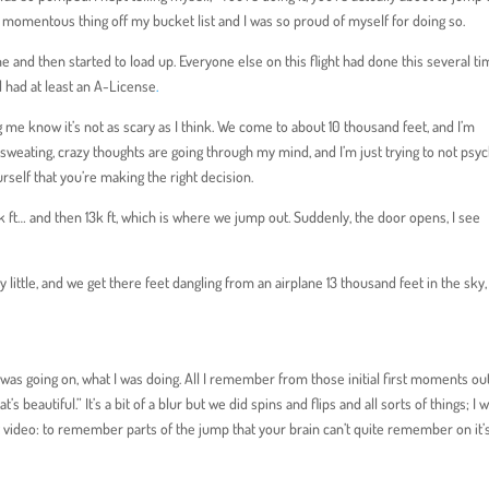
e momentous thing off my bucket list and I was so proud of myself for doing so.
 and then started to load up. Everyone else on this flight had done this several ti
 had at least an A-License
.
 me know it’s not as scary as I think. We come to about 10 thousand feet, and I’m
p sweating, crazy thoughts are going through my mind, and I’m just trying to not psy
urself that you’re making the right decision.
2k ft… and then 13k ft, which is where we jump out. Suddenly, the door opens, I see
 by little, and we get there feet dangling from an airplane 13 thousand feet in the sky,
s going on, what I was doing. All I remember from those initial first moments out
 beautiful.” It’s a bit of a blur but we did spins and flips and all sorts of things; I w
 video: to remember parts of the jump that your brain can’t quite remember on it’