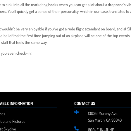
e to sink into all the marketing hooks when you can get a lot about a dropzone’s vi
. You’ll quickly get a sense of their personality, which in our case, translates to 
it wouldn’t be very enjoyable if you’ve got a rude flight attendant on board, and at Si
he belief that the first time jumping out of an airplane will be one of the top events
 staff that feels the same way.
re you even check-in!
ABLE INFORMATION
CONTACT US

13030 Murphy Ave.
ices
San Martin, CA 95046
deo and Pictures
rst Skydive

800-FUN-JUMP