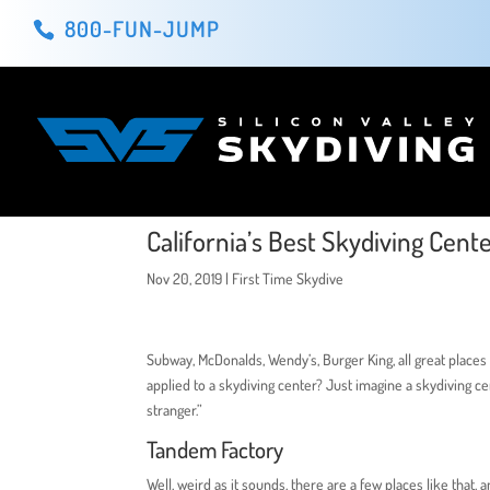
800-FUN-JUMP
California’s Best Skydiving Cent
Nov 20, 2019
|
First Time Skydive
Subway, McDonalds, Wendy’s, Burger King, all great places 
applied to a skydiving center? Just imagine a skydiving 
stranger.”
Tandem Factory
Well, weird as it sounds, there are a few places like tha