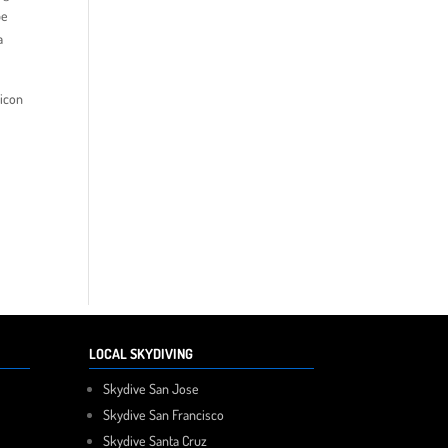
be
a
licon
LOCAL SKYDIVING
Skydive San Jose
Skydive San Francisco
Skydive Santa Cruz