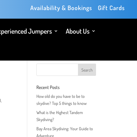
Availability & Bookings
Gift Cards
xperienced Jumpers
About Us
Recent Posts
How old do you have to be to
l,
skydive? Top 5 things to know
What is the Highest Tandem
Skydiving?
Bay Area Skydiving: Your Guide to
Adventure