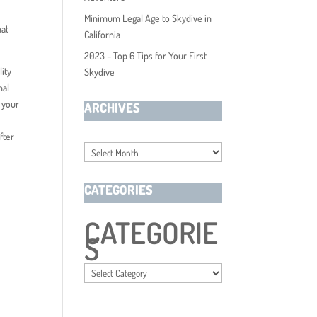
Minimum Legal Age to Skydive in
hat
California
2023 – Top 6 Tips for Your First
lity
Skydive
nal
t your
ARCHIVES
fter
Archives
CATEGORIES
CATEGORIE
S