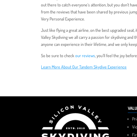
out there to catch everyone’s attention, but you don’t hav
from the reviews that have been shared by previous jumpers
Very Personal Experience.
Just like flying a great airline, on the best upgraded seat, 
Valley Skydiving we all carry a passion for skydiving and t
anyone can experience in their lifetime, and we only keep
So be sure to check
our reviews
, you’ll feel the joy befo
Learn More About Our Tandem Skydive Experience
VALU
Pr
Vi
Fi