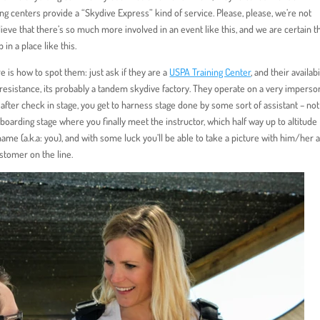
ving centers provide a “Skydive Express” kind of service. Please, please, we’re not
ieve that there’s so much more involved in an event like this, and we are certain t
in a place like this.
e is how to spot them: just ask if they are a
USPA Training Center
, and their availabi
 resistance, its probably a tandem skydive factory. They operate on a very imperso
fter check in stage, you get to harness stage done by some sort of assistant – no
oarding stage where you finally meet the instructor, which half way up to altitude
name (a.k.a: you), and with some luck you’ll be able to take a picture with him/her a
stomer on the line.