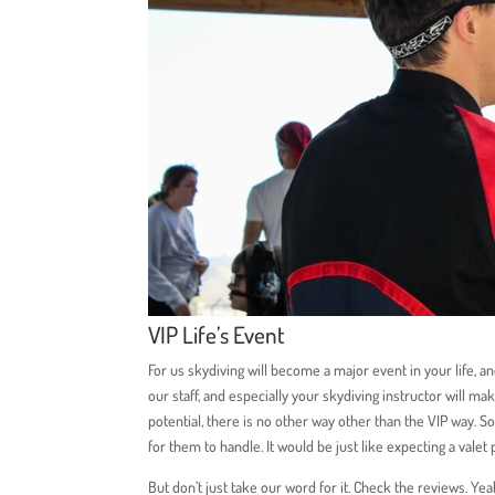
VIP Life’s Event
For us skydiving will become a major event in your life,
our staff, and especially your skydiving instructor will ma
potential, there is no other way other than the VIP way. S
for them to handle. It would be just like expecting a valet 
But don’t just take our word for it. Check the reviews. Yea