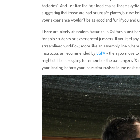
Factories”. And just like the fast food chains, those skydi
suggesting that those are bad or unsafe places, but we bel
your experience wouldn’t be as good and fun if you end up 
There are plenty of tandem factories in California, and her
for solo students or experienced jumpers. If you feel any
streamlined workflow, more like an assembly line, where a
instructor, as recommended by
USPA
– then you move to b
might still be struggling to remember the passenger’s ‘X’ 
your landing, before your instructor rushes to the next cu