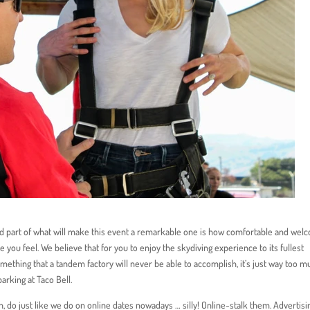
 and part of what will make this event a remarkable one is how comfortable and we
ke you feel. We believe that for you to enjoy the skydiving experience to its fullest
omething that a tandem factory will never be able to accomplish, it’s just way too 
parking at Taco Bell.
h, do just like we do on online dates nowadays … silly! Online-stalk them. Advertisi