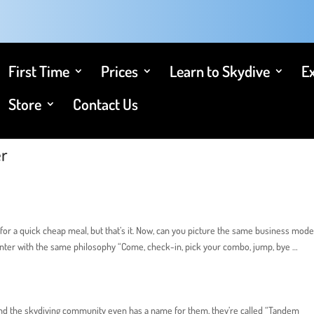
First Time
Prices
Learn to Skydive
E
Store
Contact Us
er
for a quick cheap meal, but that’s it. Now, can you picture the same business mode
center with the same philosophy “Come, check-in, pick your combo, jump, bye …
t, and the skydiving community even has a name for them, they’re called “Tandem