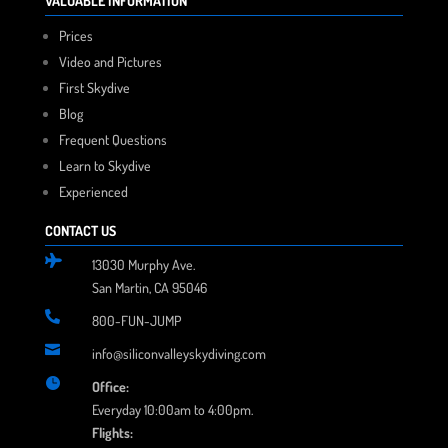
VALUABLE INFORMATION
Prices
Video and Pictures
First Skydive
Blog
Frequent Questions
Learn to Skydive
Experienced
CONTACT US

13030 Murphy Ave.
San Martin, CA 95046

800-FUN-JUMP

info@siliconvalleyskydiving.com

Office:
Everyday 10:00am to 4:00pm.
Flights: