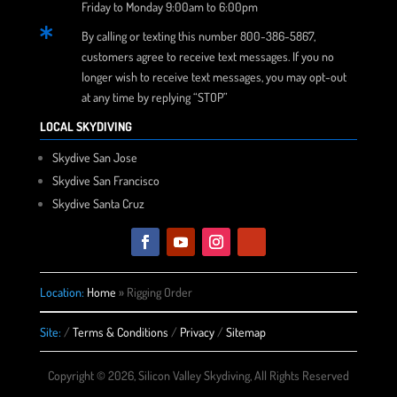
Friday to Monday 9:00am to 6:00pm

By calling or texting this number 800-386-5867,
customers agree to receive text messages. If you no
longer wish to receive text messages, you may opt-out
at any time by replying “STOP”
LOCAL SKYDIVING
Skydive San Jose
Skydive San Francisco
Skydive Santa Cruz
Location:
Home
»
Rigging Order
Site:
/
Terms & Conditions
/
Privacy
/
Sitemap
Copyright © 2026, Silicon Valley Skydiving, All Rights Reserved