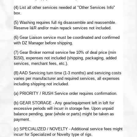
(4) List all other services needed at "Other Services Info"
box.
(5) Washing requires full rig disassemble and reassemble.
Reserve I&R and/or main repack services not included.
(6) Gear Liaison service must be coordinated and confirmed
with DZ Manager before shipping.
(7) Gear Broker normal service fee 10% of deal price (min
$150), expenses not included (shipping, packaging, added
services, merchant fees, etc.).
(8) AAD Servicing turn time (1-3 months) and servicing costs
varies per manufacturer and required services, all expenses
including shipping not included.
(a) PRIORITY / RUSH Service order requires confirmation.
(b) GEAR STORAGE - Any gear/equipment left in loft for
excessive periods will incurr in storage fee. Upon unpaid
balance pending, gear (whole or parts) might be taken as
payment.
(c) SPECIALIZED / NOVELTY - Additional service fees might
incurr for Specialized or Novelty type of rigs.