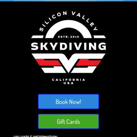
Book Now!
Gift Cards