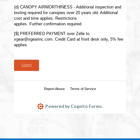
(d) CANOPY AIRWORTHINESS - Additional inspection and
testing required for canopies over 20 years old. Additional
cost and time applies. Restrictions
applies. Further confirmation required.
[$] PREFERRED PAYMENT over Zelle to
xgear@xgearinc.com. Credit Card at front desk only, 5% fee
applies.
Submit
Report Abuse
Terms of Service
Powered by Cognito Forms.