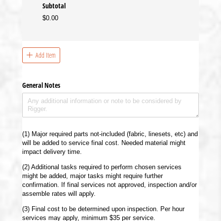
Subtotal
$0.00
Add Item
General Notes
(1) Major required parts not-included (fabric, linesets, etc) and
will be added to service final cost. Needed material might
impact delivery time.
(2) Additional tasks required to perform chosen services
might be added, major tasks might require further
confirmation. If final services not approved, inspection and/or
assemble rates will apply.
(3) Final cost to be determined upon inspection. Per hour
services may apply, minimum $35 per service.