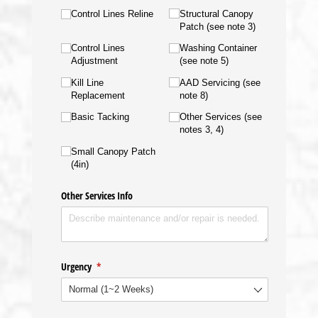
Control Lines Reline
Structural Canopy
Patch (see note 3)
Control Lines
Washing Container
Adjustment
(see note 5)
Kill Line
AAD Servicing (see
Replacement
note 8)
Basic Tacking
Other Services (see
notes 3, 4)
Small Canopy Patch
(4in)
Other Services Info
Urgency
(required)
*