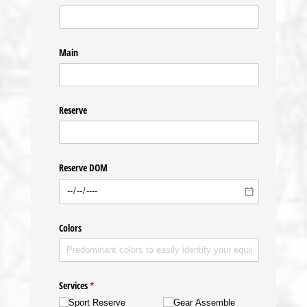
Main
Reserve
Reserve DOM
Colors
Services
(required)
*
Sport Reserve
Gear Assemble