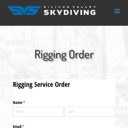
Rigging Order
Rigging Service Order
Name
(required)
*
Email
(required)
*