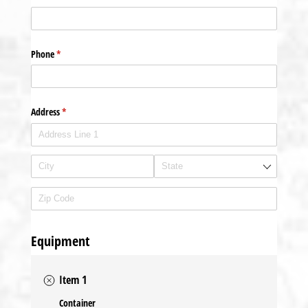
Phone
(required)
*
Address
(required)
*
Equipment
Item 1
Container