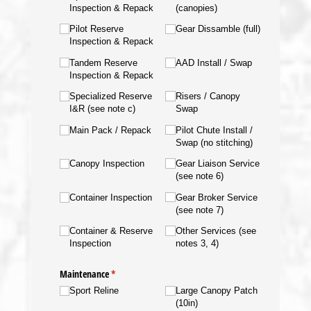
Inspection & Repack
(canopies)
Pilot Reserve
Gear Dissamble (full)
Inspection & Repack
Tandem Reserve
AAD Install /​ Swap
Inspection & Repack
Specialized Reserve
Risers /​ Canopy
I&R (see note c)
Swap
Main Pack /​ Repack
Pilot Chute Install /​
Swap (no stitching)
Canopy Inspection
Gear Liaison Service
(see note 6)
Container Inspection
Gear Broker Service
(see note 7)
Container & Reserve
Other Services (see
Inspection
notes 3, 4)
Maintenance
(required)
*
Sport Reline
Large Canopy Patch
(10in)