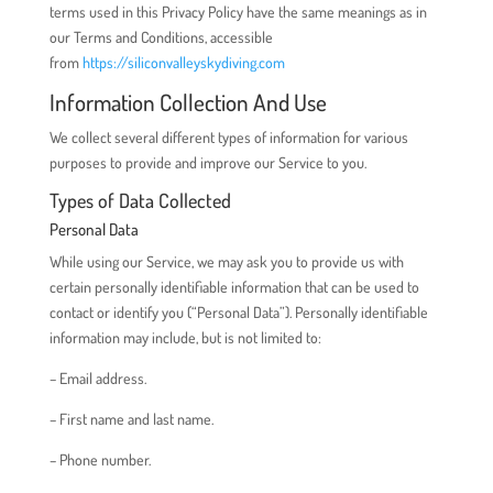
terms used in this Privacy Policy have the same meanings as in
our Terms and Conditions, accessible
from
https://siliconvalleyskydiving.com
Information Collection And Use
We collect several different types of information for various
purposes to provide and improve our Service to you.
Types of Data Collected
Personal Data
While using our Service, we may ask you to provide us with
certain personally identifiable information that can be used to
contact or identify you (“Personal Data”). Personally identifiable
information may include, but is not limited to:
– Email address.
– First name and last name.
– Phone number.