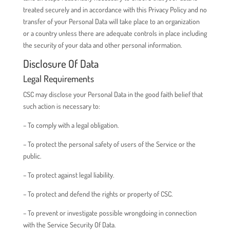
treated securely and in accordance with this Privacy Policy and no
transfer of your Personal Data will take place to an organization
or a country unless there are adequate controls in place including
the security of your data and other personal information.
Disclosure Of Data
Legal Requirements
CSC may disclose your Personal Data in the good faith belief that
such action is necessary to:
– To comply with a legal obligation.
– To protect the personal safety of users of the Service or the
public.
– To protect against legal liability.
– To protect and defend the rights or property of CSC.
– To prevent or investigate possible wrongdoing in connection
with the Service Security Of Data.