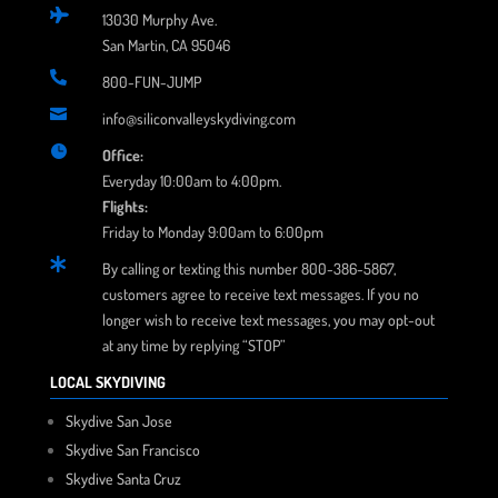

13030 Murphy Ave.
San Martin, CA 95046

800-FUN-JUMP

info@siliconvalleyskydiving.com

Office:
Everyday 10:00am to 4:00pm.
Flights:
Friday to Monday 9:00am to 6:00pm

By calling or texting this number 800-386-5867,
customers agree to receive text messages. If you no
longer wish to receive text messages, you may opt-out
at any time by replying “STOP”
LOCAL SKYDIVING
Skydive San Jose
Skydive San Francisco
Skydive Santa Cruz