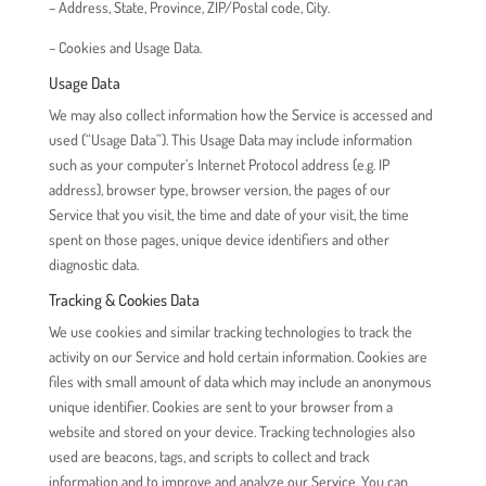
– Address, State, Province, ZIP/Postal code, City.
– Cookies and Usage Data.
Usage Data
We may also collect information how the Service is accessed and
used (“Usage Data”). This Usage Data may include information
such as your computer’s Internet Protocol address (e.g. IP
address), browser type, browser version, the pages of our
Service that you visit, the time and date of your visit, the time
spent on those pages, unique device identifiers and other
diagnostic data.
Tracking & Cookies Data
We use cookies and similar tracking technologies to track the
activity on our Service and hold certain information. Cookies are
files with small amount of data which may include an anonymous
unique identifier. Cookies are sent to your browser from a
website and stored on your device. Tracking technologies also
used are beacons, tags, and scripts to collect and track
information and to improve and analyze our Service. You can