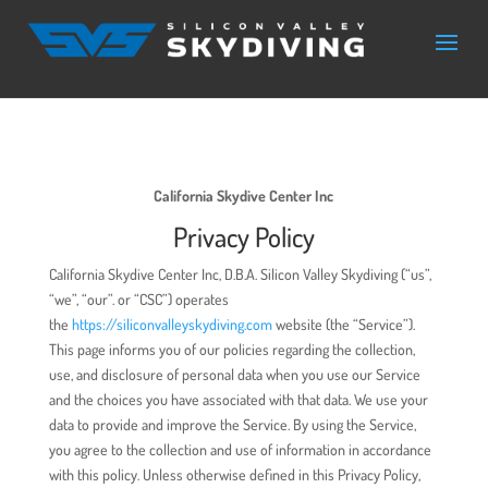
California Skydive Center Inc
Privacy Policy
California Skydive Center Inc, D.B.A. Silicon Valley Skydiving (“us”,
“we”, “our”. or “CSC”) operates
the
https://siliconvalleyskydiving.com
website (the “Service”).
This page informs you of our policies regarding the collection,
use, and disclosure of personal data when you use our Service
and the choices you have associated with that data. We use your
data to provide and improve the Service. By using the Service,
you agree to the collection and use of information in accordance
with this policy. Unless otherwise defined in this Privacy Policy,