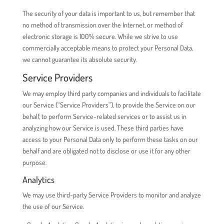
The security of your data is important to us, but remember that
no method of transmission over the Internet, or method of
electronic storage is 100% secure. While we strive to use
commercially acceptable means to protect your Personal Data,
we cannot guarantee its absolute security.
Service Providers
We may employ third party companies and individuals to facilitate
our Service (“Service Providers”), to provide the Service on our
behalf, to perform Service-related services or to assist us in
analyzing how our Service is used. These third parties have
access to your Personal Data only to perform these tasks on our
behalf and are obligated not to disclose or use it for any other
purpose.
Analytics
We may use third-party Service Providers to monitor and analyze
the use of our Service.