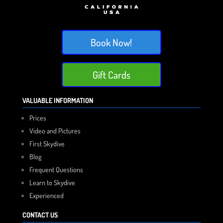
Book Now!
Gift Cards
VALUABLE INFORMATION
Prices
Video and Pictures
First Skydive
Blog
Frequent Questions
Learn to Skydive
Experienced
CONTACT US