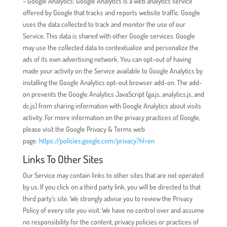
– Google Analytics: Google Analytics is a web analytics service
offered by Google that tracks and reports website traffic. Google
uses the data collected to track and monitor the use of our
Service. This data is shared with other Google services. Google
may use the collected data to contextualize and personalize the
ads of its own advertising network. You can opt-out of having
made your activity on the Service available to Google Analytics by
installing the Google Analytics opt-out browser add-on. The add-
on prevents the Google Analytics JavaScript (ga.js, analytics.js, and
dc.js) from sharing information with Google Analytics about visits
activity. For more information on the privacy practices of Google,
please visit the Google Privacy & Terms web
page:
https://policies.google.com/privacy?hl=en
Links To Other Sites
Our Service may contain links to other sites that are not operated
by us. If you click on a third party link, you will be directed to that
third party’s site. We strongly advise you to review the Privacy
Policy of every site you visit. We have no control over and assume
no responsibility for the content, privacy policies or practices of