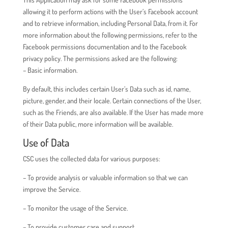
allowing it to perform actions with the User’s Facebook account
and to retrieve information, including Personal Data, from it. For
more information about the following permissions, refer to the
Facebook permissions documentation and to the Facebook
privacy policy. The permissions asked are the following:
– Basic information.
By default, this includes certain User’s Data such as id, name,
picture, gender, and their locale. Certain connections of the User,
such as the Friends, are also available. If the User has made more
of their Data public, more information will be available.
Use of Data
CSC uses the collected data for various purposes:
– To provide analysis or valuable information so that we can
improve the Service.
– To monitor the usage of the Service.
– To provide customer care and support.