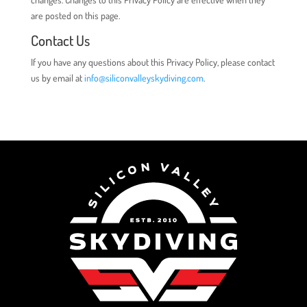
are posted on this page.
Contact Us
If you have any questions about this Privacy Policy, please contact
us by email at
info@siliconvalleyskydiving.com
.