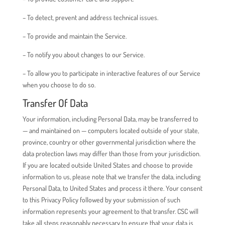
– To detect, prevent and address technical issues.
– To provide and maintain the Service.
– To notify you about changes to our Service.
– To allow you to participate in interactive features of our Service
when you choose to do so.
Transfer Of Data
Your information, including Personal Data, may be transferred to
— and maintained on — computers located outside of your state,
province, country or other governmental jurisdiction where the
data protection laws may differ than those from your jurisdiction.
If you are located outside United States and choose to provide
information to us, please note that we transfer the data, including
Personal Data, to United States and process it there. Your consent
to this Privacy Policy followed by your submission of such
information represents your agreement to that transfer. CSC will
take all steps reasonably necessary to ensure that your data is