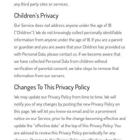
any third party sites or services.
Children’s Privacy
Our Service does not address anyone under the age of 18
(“Children”). We do not knowingly collect personally identifiable
information from anyone under the age of 18. If you are a parent
or guardian and you are aware that your Children has provided us
with Personal Data, please contact us. If we become aware that
we have collected Personal Data from children without
verification of parental consent, we take steps to remove that
information from our servers.
Changes To This Privacy Policy
We may update our Privacy Policy from time to time. We will
notify you of any changes by posting the new Privacy Policy on
this page. We will let you know via email and/or a prominent
notice on our Service, prior to the change becoming effective and
update the “effective date” at the top of this Privacy Policy. You
are advised to review this Privacy Policy periodically for any
changes. Changes to this Privacy Policy are effective when they