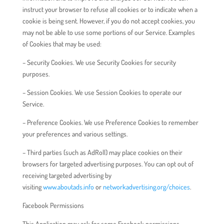
instruct your browser to refuse all cookies or to indicate when a
cookie is being sent. However, if you do not accept cookies, you
may not be able to use some portions of our Service. Examples
of Cookies that may be used:
– Security Cookies. We use Security Cookies for security
purposes.
– Session Cookies. We use Session Cookies to operate our
Service.
– Preference Cookies. We use Preference Cookies to remember
your preferences and various settings.
– Third parties (such as AdRoll) may place cookies on their
browsers for targeted advertising purposes. You can opt out of
receiving targeted advertising by
visiting
www.aboutads.info
or
networkadvertising.org/choices
.
Facebook Permissions
This Application may ask for some Facebook permissions