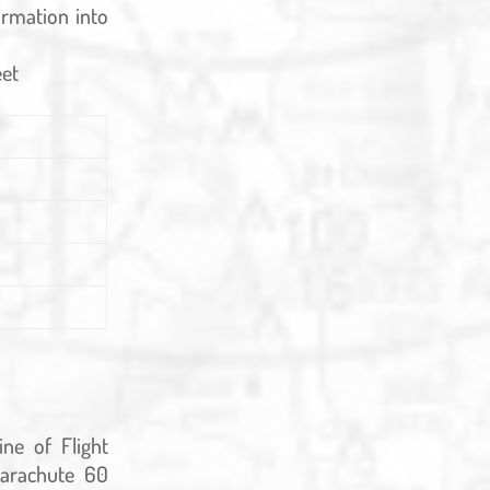
ormation into
eet
ine of Flight
arachute 60