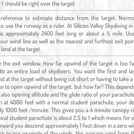
 I should be right over the target.
reference to estimate distance from the target. Norma
to use the runway as a ruler. At Silicon Valley Skydiving i
is approximately 2400 feet long or about a ½ mile. Us
your wind line as well as the nearest and furthest exit poin
 land at the target.
 the exit window. How far upwind of the target is too fa
to an entire load of skydivers. You want the first and las
and at the target without being cut short or having to take 
like to open upwind of the target, but how far? This depend
 also opening altitude and the glide ratio of your parachute
 at 4000 feet with a normal student parachute, your de
y 1000 feet /minute. This gives you a 4 minute canopy ri
ypical student parachute is about 2.5 to 1 which means for e
ward you descend approximately 1 foot down in a zero wi
ck to our example of the winds, the average wind from t