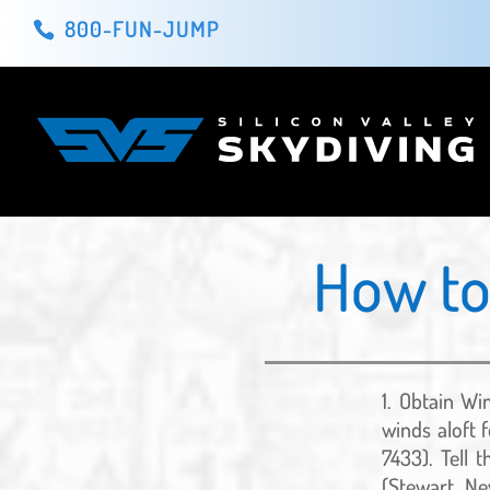
800-FUN-JUMP
How to
Obtain Win
winds aloft f
7433). Tell 
(Stewart, Ne