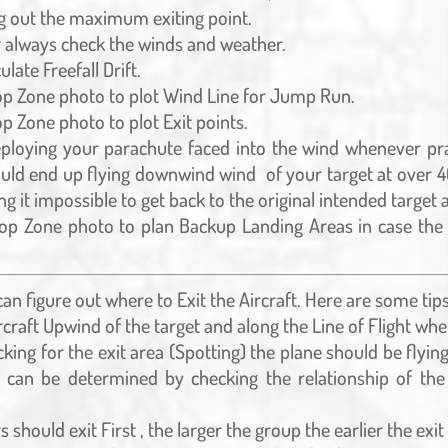
g out the maximum exiting point.
always check the winds and weather.
ulate Freefall Drift.
op Zone photo to plot Wind Line for Jump Run.
p Zone photo to plot Exit points.
ploying your parachute faced into the wind whenever prac
ould end up flying downwind wind of your target at over
g it impossible to get back to the original intended target 
op Zone photo to plan Backup Landing Areas in case the 
n figure out where to Exit the Aircraft. Here are some tips 
ircraft Upwind of the target and along the Line of Flight whe
king for the exit area (Spotting) the plane should be flyin
is can be determined by checking the relationship of th
s should exit First , the larger the group the earlier the exit