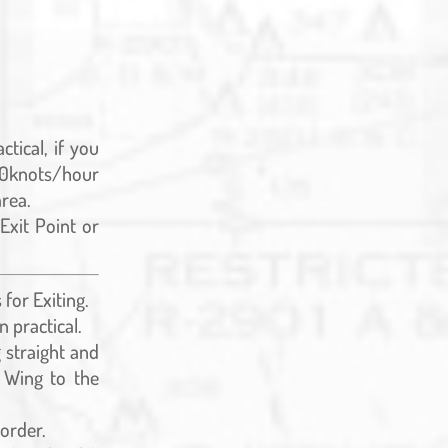
tical, if you
 40knots/hour
area.
Exit Point or
for Exiting.
n practical.
g straight and
e Wing to the
 order.