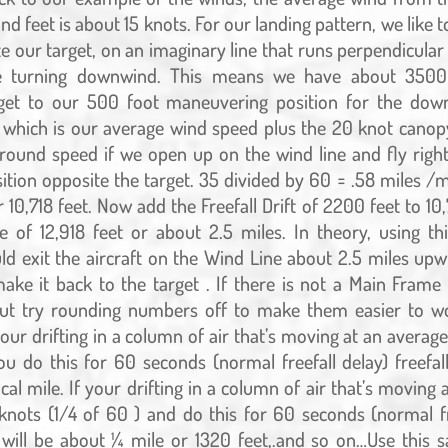
d feet is about 15 knots. For our landing pattern, we like t
e our target, on an imaginary line that runs perpendicular 
re turning downwind. This means we have about 3500
get to our 500 foot maneuvering position for the down
 which is our average wind speed plus the 20 knot canop
ound speed if we open up on the wind line and fly righ
ition opposite the target. 35 divided by 60 = .58 miles /m
 10,718 feet. Now add the Freefall Drift of 2200 feet to 10,
ce of 12,918 feet or about 2.5 miles. In theory, using t
ld exit the aircraft on the Wind Line about 2.5 miles up
ake it back to the target . If there is not a Main Fram
 out try rounding numbers off to make them easier to wo
your drifting in a column of air that’s moving at an averag
u do this for 60 seconds (normal freefall delay) freefall 
cal mile. If your drifting in a column of air that’s moving
knots (1/4 of 60 ) and do this for 60 seconds (normal fr
ft will be about ¼ mile or 1320 feet,.and so on…Use thi