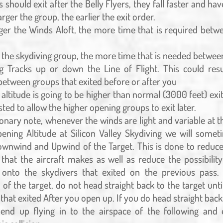
s should exit after the Belly Flyers, they fall faster and have
larger the group, the earlier the exit order.
ger the Winds Aloft, the more time that is required betw
 the skydiving group, the more time that is needed betwee
g Tracks up or down the Line of Flight. This could resul
 between groups that exited before or after you
 altitude is going to be higher than normal (3000 feet) exi
sted to allow the higher opening groups to exit later.
onary note, whenever the winds are light and variable at t
pening Altitude at Silicon Valley Skydiving we will somet
Downwind and Upwind of the Target. This is done to redu
 that the aircraft makes as well as reduce the possibilit
 onto the skydivers that exited on the previous pass.
f the target, do not head straight back to the target unti
that exited After you open up. If you do head straight back
nd up flying in to the airspace of the following and 