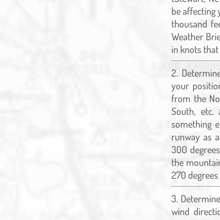
be affecting 
thousand fee
Weather Brie
in knots that
Determine
your positio
from the Nor
South, etc.
something el
runway as a
300 degrees
the mountain
270 degrees 
Determine 
wind directi