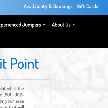
Availability & Bookings
Gift Cards
xperienced Jumpers
About Us
t Point
ilot what the
vice (800-992-
for your area
des that will