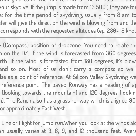
your skydive. If the jump is made from 13,500 ‘, they are fo
t for the time period of skydiving, usually from 8 am t
fer will give the direction the wind is blowing from and t
 corresponds with the requested altitudes (eg. 280- 18 knot
 (Compass) position of dropzone. You need to relate th
n on the DZ. If the wind is forecasted from 360 degrees,
th. If the wind is forecasted from 180 degrees, it’s blo
 and so on. Most of us don’t carry a compass so we
se as a point of reference. At Silicon Valley Skydiving w
 reference point. The paved Runway has a heading of a
 (looking towards the mountain) and 120 degrees (looki
). The Ranch also has a grass runway which is aligned 9
or approximately East-West .
Line of Flight for jump run.When you look at the winds alo
on usually varies at 3, 6, 9, and 12 thousand feet. Ave