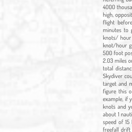
4000 thousan
high, opposit
flight befo
minutes to 
knots/ hour
knot/hour gr
500 foot pos
2.03 miles or
total distan
Skydiver cou
target and m
figure this
example, if 
knots and yo
about 1 nauti
speed of 15 
freefall dri