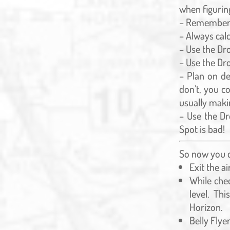
when figurin
– Remember 
– Always calc
– Use the Dr
– Use the Dro
– Plan on de
don’t, you c
usually makin
– Use the Dr
Spot is bad!
So now you ca
Exit the a
While chec
level. Th
Horizon.
Belly Flyer