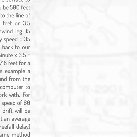
o be 500 feet
to the line of
 feet or 3.5
wind leg. 15
y speed = 35
t back to our
inute x 3.5 =
718 feet for a
his example a
wind from the
e computer to
rk with. For
e speed of 60
drift will be
 at an average
eefall delay)
s same method