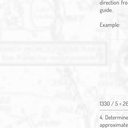
direction fr
guide.
Example:
1330 / 5 = 2
Determine 
approximate 