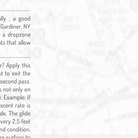
lly , a good
n Gardiner, NY
e a dropzone
ts that allow
r? Apply this
t to exit the
a second pass.
s not only on
. Example: If
scent rate is
de. The glide
very 2.5 feet
nd condition.
he surface to