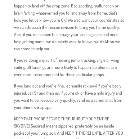
happen to land off the drop zone. Bad spotting, malfunction or
brain farting, whatever led you to land away from home, that’s
how you let us know you’re OK! We also want your coordinates so
we can dispatch the rescue division to bring you home quickly.
Also, if you do happen to damage your landing gears and need
help getting home, we definitely want to know that ASAP so we
can come to help you.
If you’re doing any sort of moving jump, tracking, angle or wing
suiting, off landings are more likely to happen. So phones are
even more recommended for these particular jumps.
If you land out and you’re fine, let manifest know! If you’re badly
injured, call 911 and then us. If you’re ok or have a mild injury and
you want to be rescued very quickly, send us a screenshot from
your phone’s map app.
KEEP THAT PHONE SECURE THROUGHOUT YOUR ENTIRE
SKYDIVE! Secured means zippered, preferably on an inside
pocket of your jump suit. And KEEP IT THERE! UNTIL AFTER YOU