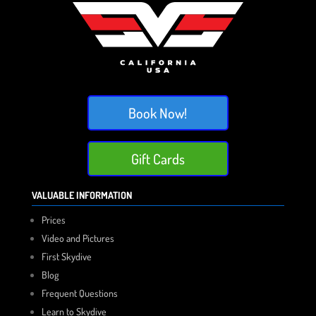
Book Now!
Gift Cards
VALUABLE INFORMATION
Prices
Video and Pictures
First Skydive
Blog
Frequent Questions
Learn to Skydive