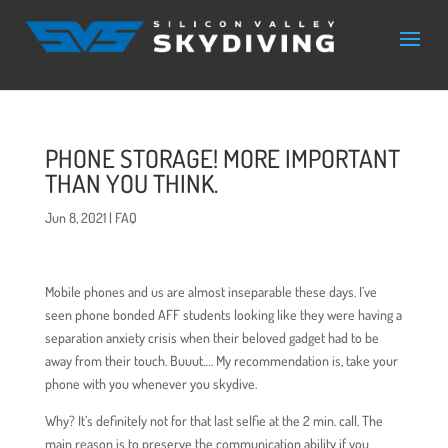
PHONE STORAGE! MORE IMPORTANT
THAN YOU THINK.
Jun 8, 2021
|
FAQ
Mobile phones and us are almost inseparable these days. I’ve
seen phone bonded AFF students looking like they were having a
separation anxiety crisis when their beloved gadget had to be
away from their touch. Buuut…. My recommendation is, take your
phone with you whenever you skydive.
Why? It’s definitely not for that last selfie at the 2 min. call. The
main reason is to preserve the communication ability if you