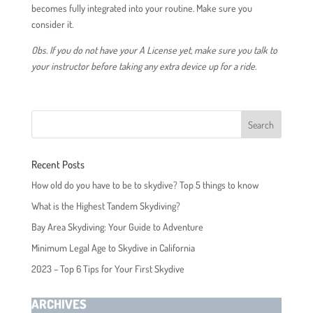
becomes fully integrated into your routine. Make sure you
consider it.
Obs. If you do not have your A License yet, make sure you talk to
your instructor before taking any extra device up for a ride.
Recent Posts
How old do you have to be to skydive? Top 5 things to know
What is the Highest Tandem Skydiving?
Bay Area Skydiving: Your Guide to Adventure
Minimum Legal Age to Skydive in California
2023 – Top 6 Tips for Your First Skydive
ARCHIVES