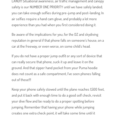
LAND!!! Situational awareness, air traffic management and canopy
safety is our NUMBER ONE PRIORITY until we have safely landed;
you can take enough selfies during pre-jump and post-landing. In
air selfies require a hand cam glove, and probably a lot more
experience than you had when you first considered doing it.
Be aware of the implications for you, for the DZ and skydiving
reputation in general if that phone falls on someone’s house, on a
car at the freeway, or even worse, on some child’s head.
If you do not have a proper jump outfit or any sort of device that
can really secure that phone, suck it up and leave it on the
ground. And that zipper hand pocket from your Puma hoodie
does not count as a safe compartment, I’ve seen phones falling
out of those!!!
Keep your phone safely stowed until the plane reaches 1,500 feet,
and put it back with enough time to do a good self check, revisit
your dive flow and be ready to do a proper spotting before
jumping. Remember that having your phone while jumping
creates one extra check point, it will take some time until it