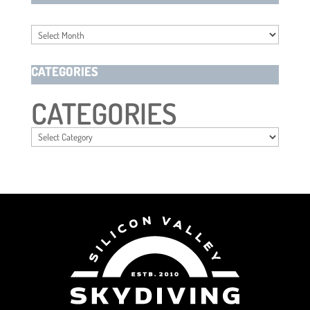
Archives
CATEGORIES
CATEGORIES