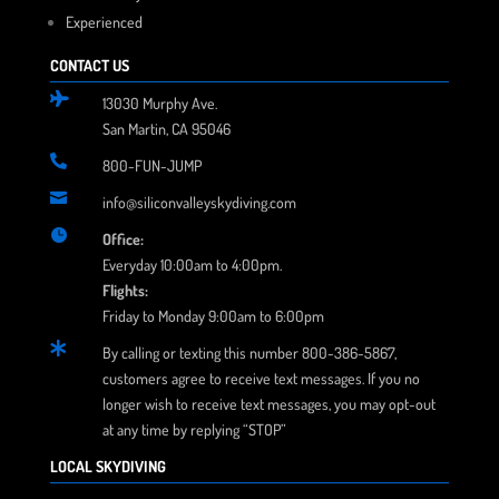
Experienced
CONTACT US

13030 Murphy Ave.
San Martin, CA 95046

800-FUN-JUMP

info@siliconvalleyskydiving.com

Office:
Everyday 10:00am to 4:00pm.
Flights:
Friday to Monday 9:00am to 6:00pm

By calling or texting this number 800-386-5867,
customers agree to receive text messages. If you no
longer wish to receive text messages, you may opt-out
at any time by replying “STOP”
LOCAL SKYDIVING